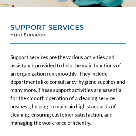
SUPPORT SERVICES
Hard Services
Support services are the various activities and
assistance provided to help the main functions of
an organization run smoothly. They include
departments like consultancy, hygiene supplies and
many more. These support activities are essential
for the smooth operation of a cleaning service
business, helping to maintain high standards of
cleaning, ensuring customer satisfaction, and
managing the workforce efficiently.