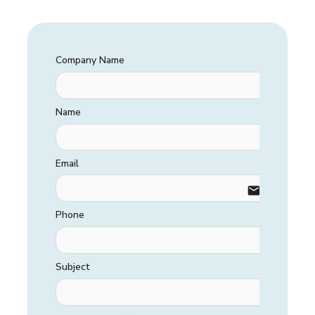
Company Name
Name
Email
email
Phone
Subject