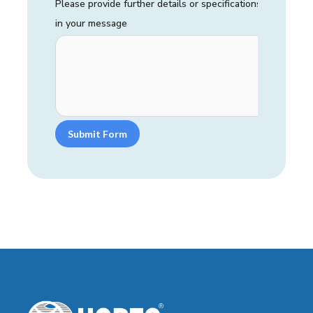
Please provide further details or specifications
in your message
Submit Form