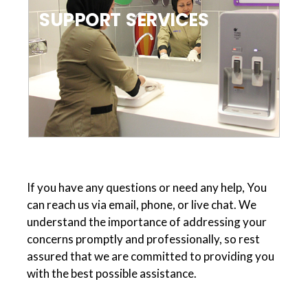
SUPPORT SERVICES
If you have any questions or need any help, You
can reach us via email, phone, or live chat. We
understand the importance of addressing your
concerns promptly and professionally, so rest
assured that we are committed to providing you
with the best possible assistance.