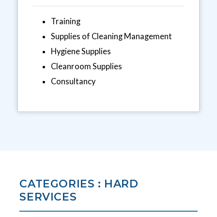
Training
Supplies of Cleaning Management
Hygiene Supplies
Cleanroom Supplies
Consultancy
CATEGORIES : HARD
SERVICES