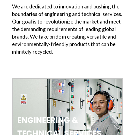
We are dedicated to innovation and pushing the
boundaries of engineering and technical services.
Our goal is to revolutionize the market and meet
the demanding requirements of leading global
brands. We take pride in creating versatile and
environmentally-friendly products that can be
infinitely recycled.
ENGINEERING &
TECHNICAL SERVICES