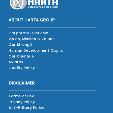
ABOUT HARTA GROUP
Corporate Overview
Vision, Mission & Values
Our Strength
Human Development Capital
Our Clientele
Awards
Quality Policy
DISCLAIMER
Terms of Use
Privacy Policy
Anti-Bribery Policy