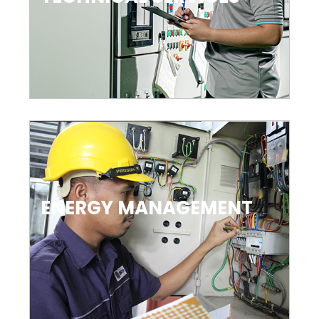
ENERGY MANAGEMENT