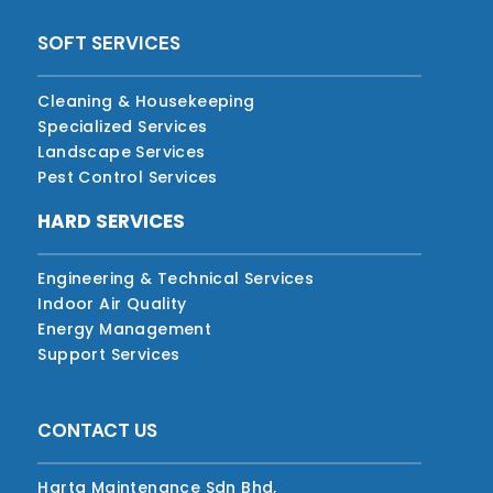
SOFT SERVICES
Cleaning & Housekeeping
Specialized Services
Landscape Services
Pest Control Services
HARD SERVICES
Engineering & Technical Services
Indoor Air Quality
Energy Management
Support Services
CONTACT US
Harta Maintenance Sdn Bhd,