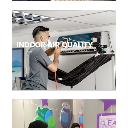
INDOOR AIR QUALITY