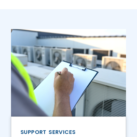
SUPPORT SERVICES