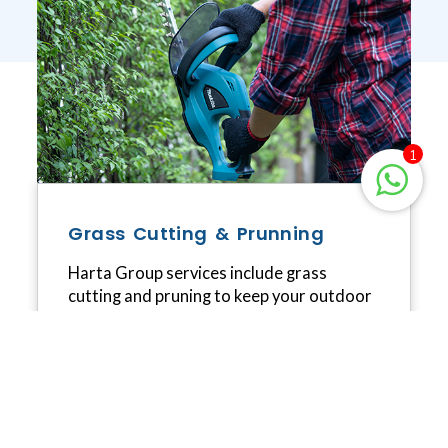
1
Grass Cutting & Prunning
Harta Group services include grass
cutting and pruning to keep your outdoor
space looking neat and well-maintained.
We offer professional grass cutting to
keep your lawn healthy and tidy, and
comprehensive pruning services to
enhance the appearance and health of