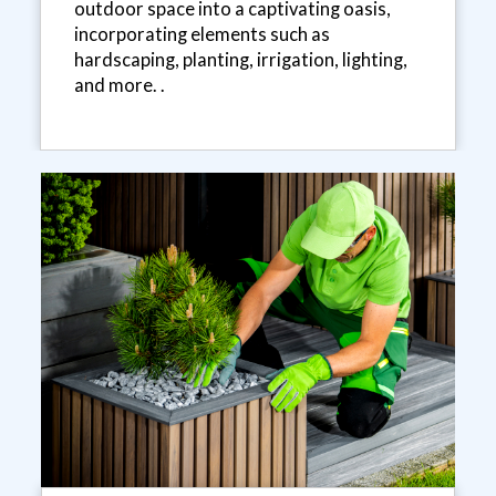
outdoor space into a captivating oasis,
incorporating elements such as
hardscaping, planting, irrigation, lighting,
and more. .