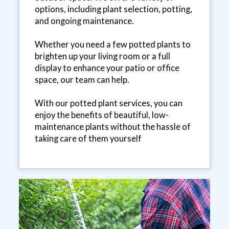
options, including plant selection, potting,
and ongoing maintenance.
Whether you need a few potted plants to
brighten up your living room or a full
display to enhance your patio or office
space, our team can help.
With our potted plant services, you can
enjoy the benefits of beautiful, low-
maintenance plants without the hassle of
taking care of them yourself