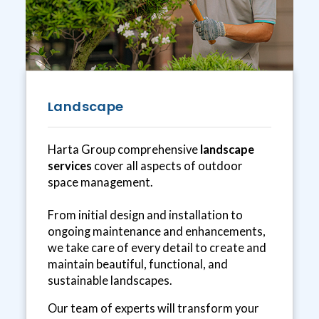
Landscape
Harta Group comprehensive
landscape
services
cover all aspects of outdoor
space management.
From initial design and installation to
ongoing maintenance and enhancements,
we take care of every detail to create and
maintain beautiful, functional, and
sustainable landscapes.
Our team of experts will transform your