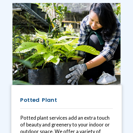
Potted Plant
Potted plant services add an extra touch
of beauty and greenery to your indoor or
outdoor space. We offer a variety of