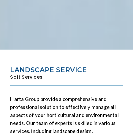
LANDSCAPE SERVICE
Soft Services
Harta Group provide a comprehensive and
professional solution to effectively manage all
aspects of your horticultural and environmental
needs. Our team of experts is skilled in various
services, including landscape design,