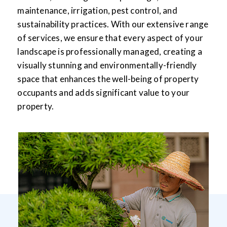
maintenance, irrigation, pest control, and
sustainability practices. With our extensive range
of services, we ensure that every aspect of your
landscape is professionally managed, creating a
visually stunning and environmentally-friendly
space that enhances the well-being of property
occupants and adds significant value to your
property.