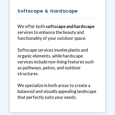
Softscape & Hardscape
We offer both
softscape and hardscape
services to enhance the beauty and
functionality of your outdoor space.
Softscape services involve plants and
organic elements, while hardscape
services include non-living features such
as pathways, patios, and outdoor
structures.
We specialize in both areas to create a
balanced and visually appealing landscape
that perfectly suits your needs.