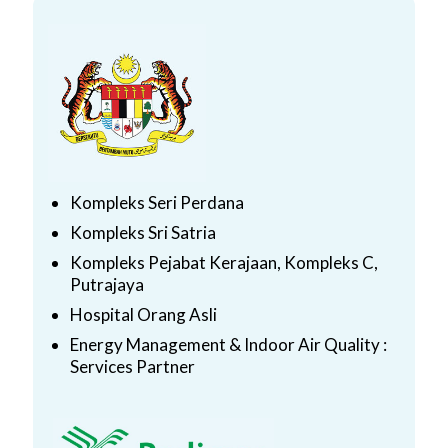
Kompleks Seri Perdana
Kompleks Sri Satria
Kompleks Pejabat Kerajaan, Kompleks C,
Putrajaya
Hospital Orang Asli
Energy Management & Indoor Air Quality :
Services Partner