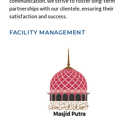
communication, we strive to foster long-term
partnerships with our clientele, ensuring their
satisfaction and success.
FACILITY MANAGEMENT