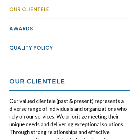
OUR CLIENTELE
AWARDS
QUALITY POLICY
OUR CLIENTELE
Our valued clientele (past & present) represents a
diverse range of individuals and organizations who
rely on our services. We prioritize meeting their
unique needs and delivering exceptional solutions.
Through strong relationships and effective