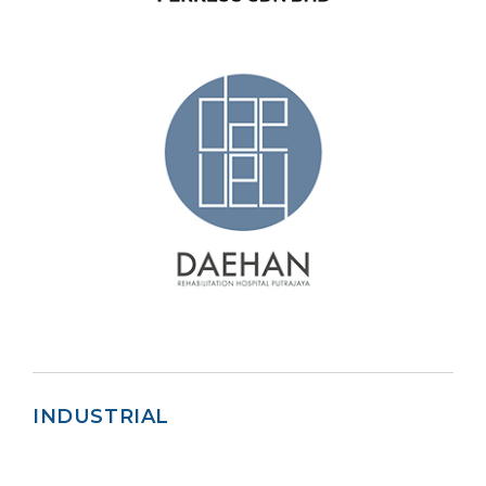
INDUSTRIAL