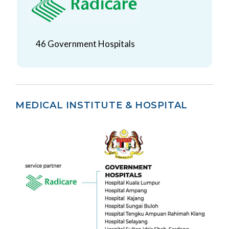
46 Government Hospitals
MEDICAL INSTITUTE & HOSPITAL