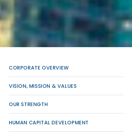
CORPORATE OVERVIEW
VISION, MISSION & VALUES
OUR STRENGTH
HUMAN CAPITAL DEVELOPMENT