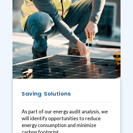
Saving Solutions
As part of our energy audit analysis, we
will identify opportunities to reduce
energy consumption and minimize
carbon footprint.