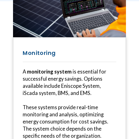
Monitoring
A
monitoring system
is essential for
successful energy savings. Options
available include Eniscope System,
iScada system, BMS, and EMS.
These systems provide real-time
monitoring and analysis, optimizing
energy consumption for cost savings.
The system choice depends on the
specific needs of the organization.