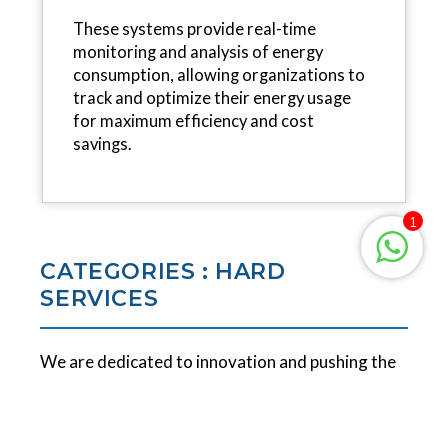
These systems provide real-time
monitoring and analysis of energy
consumption, allowing organizations to
track and optimize their energy usage
for maximum efficiency and cost
savings.
1
CATEGORIES : HARD
SERVICES
We are dedicated to innovation and pushing the
boundaries of engineering and technical services.
Our goal is to revolutionize the market and meet
the demanding requirements of leading global