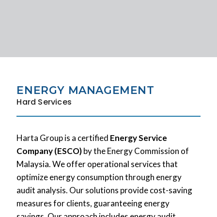
ENERGY MANAGEMENT
Hard Services
Harta Group is a certified
Energy Service
Company (ESCO)
by the Energy Commission of
Malaysia. We offer operational services that
optimize energy consumption through energy
audit analysis. Our solutions provide cost-saving
measures for clients, guaranteeing energy
savings. Our approach includes energy audit,