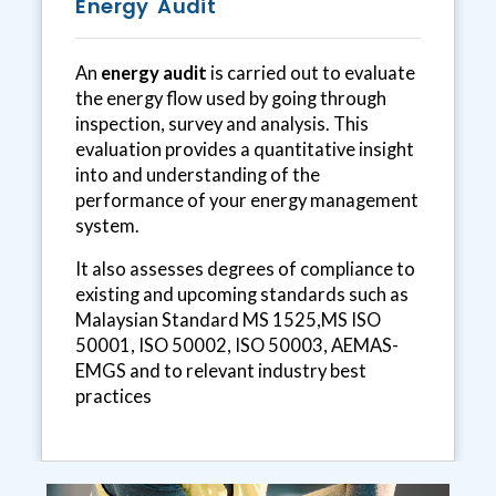
Energy Audit
An
energy audit
is carried out to evaluate
the energy flow used by going through
inspection, survey and analysis. This
evaluation provides a quantitative insight
into and understanding of the
performance of your energy management
system.
It also assesses degrees of compliance to
existing and upcoming standards such as
Malaysian Standard MS 1525,MS ISO
50001, ISO 50002, ISO 50003, AEMAS-
EMGS and to relevant industry best
practices