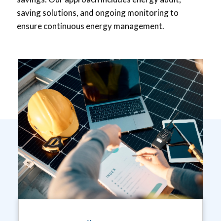
saving solutions, and ongoing monitoring to
ensure continuous energy management.