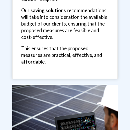
Our
saving solutions
recommendations
will take into consideration the available
budget of our clients, ensuring that the
proposed measures are feasible and
cost-effective.
This ensures that the proposed
measures are practical, effective, and
affordable.