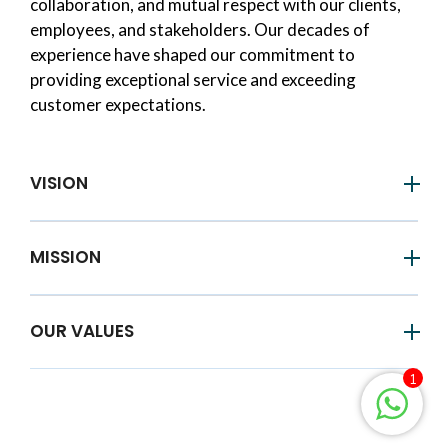
collaboration, and mutual respect with our clients,
employees, and stakeholders. Our decades of
experience have shaped our commitment to
providing exceptional service and exceeding
customer expectations.
VISION
MISSION
OUR VALUES
1