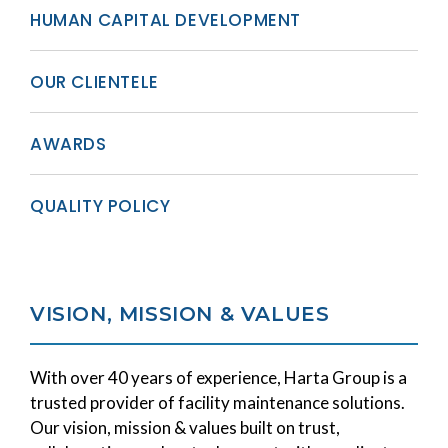
HUMAN CAPITAL DEVELOPMENT
OUR CLIENTELE
AWARDS
QUALITY POLICY
VISION, MISSION & VALUES
With over 40 years of experience, Harta Group is a
trusted provider of facility maintenance solutions.
Our vision, mission & values built on trust,