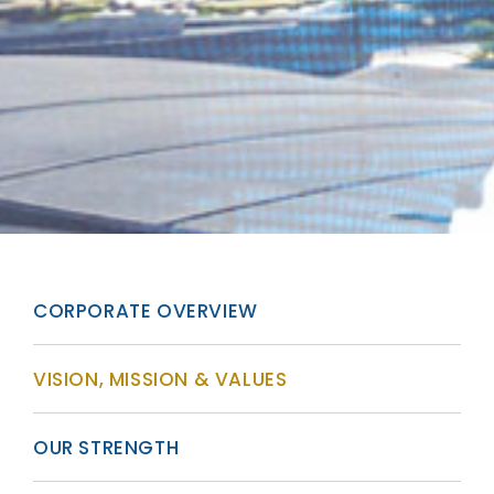
CORPORATE OVERVIEW
VISION, MISSION & VALUES
OUR STRENGTH