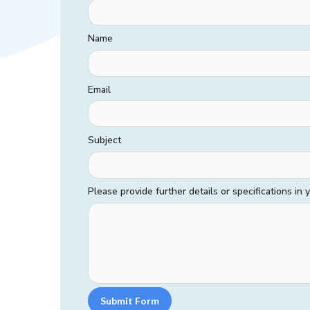
Name
Email
Subject
Please provide further details or specifications in
Submit Form