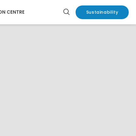
ON CENTRE
Sustainability