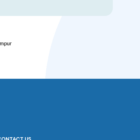
Lumpur
CONTACT US