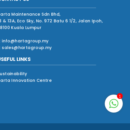
arta Maintenance Sdn Bhd,
3 & 13A, Eco Sky, No. 972 Batu 6 1/2, Jalan Ipoh,
8100 Kuala Lumpur
: info@hartagroup.my
: sales@hartagroup.my
USEFUL LINKS
ustainability
arta Innovation Centre
1