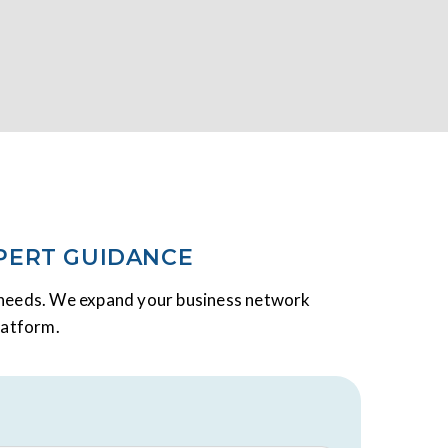
PERT GUIDANCE
y needs. We expand your business network
latform.