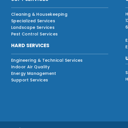
H
Cleaning & Housekeeping
1
Specialized Services
6
Landscape Services
Pest Control Services
E
HARD SERVICES
E
Engineering & Technical Services
Indoor Air Quality
S
Energy Management
H
Support Services