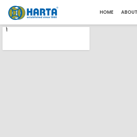
HOME
ABOUT