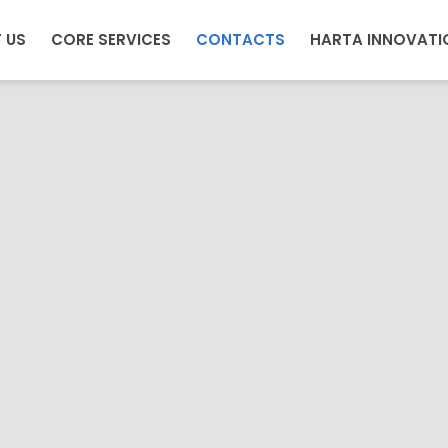
 US
CORE SERVICES
CONTACTS
HARTA INNOVATI