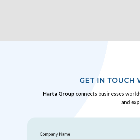
GET IN TOUCH
Harta Group
connects businesses worldw
and exp
Company Name