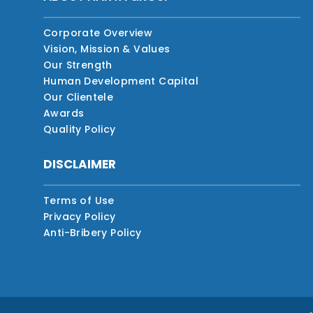
Corporate Overview
Vision, Mission & Values
Our Strength
Human Development Capital
Our Clientele
Awards
Quality Policy
DISCLAIMER
Terms of Use
Privacy Policy
Anti-Bribery Policy