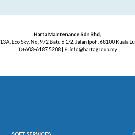
Harta Maintenance Sdn Bhd,
13A, Eco Sky, No. 972 Batu 6 1/2, Jalan Ipoh, 68100 Kuala 
T:
+603-6187 5208 |
E:
info@hartagroup.my
SOFT SERVICES