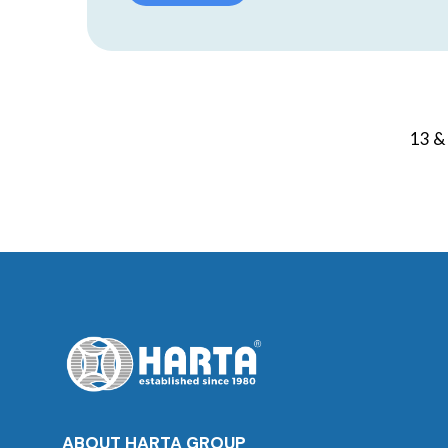
13 & 
ABOUT HARTA GROUP