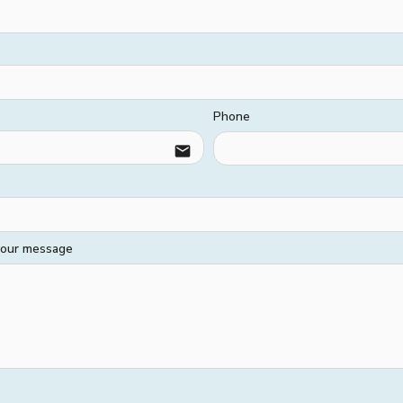
Phone
email
 your message
HARD SERVICES