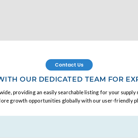
Contact Us
 WITH OUR DEDICATED TEAM FOR EX
ide, providing an easily searchable listing for your suppl
lore growth opportunities globally with our user-friendly p