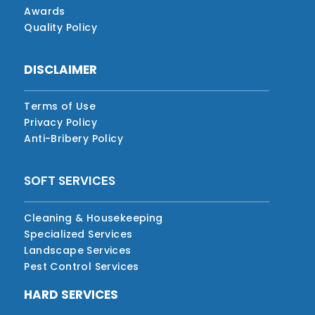
Awards
Quality Policy
DISCLAIMER
Terms of Use
Privacy Policy
Anti-Bribery Policy
SOFT SERVICES
Cleaning & Housekeeping
Specialized Services
Landscape Services
Pest Control Services
HARD SERVICES