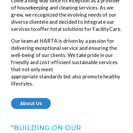
come a long way since its inception as a provider
of housekeeping and cleaning services. As we
grew, we recognized the evolving needs of our
diverse clientele and decided to integrate our
services to offer total solutions for FacilityCare.
Our team at HARTA is driven by a passion for
delivering exceptional service and ensuring the
well-being of our clients. We take pride in our
friendly and cost-efficient sustainable services
that not only meet
appropriate standards but also promote healthy
lifestyles.
About Us
"BUILDING ON OUR