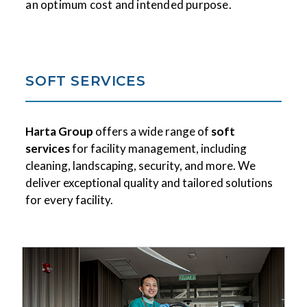
an optimum cost and intended purpose.
SOFT SERVICES
Harta Group
offers a wide range of
soft
services
for facility management, including
cleaning, landscaping, security, and more. We
deliver exceptional quality and tailored solutions
for every facility.