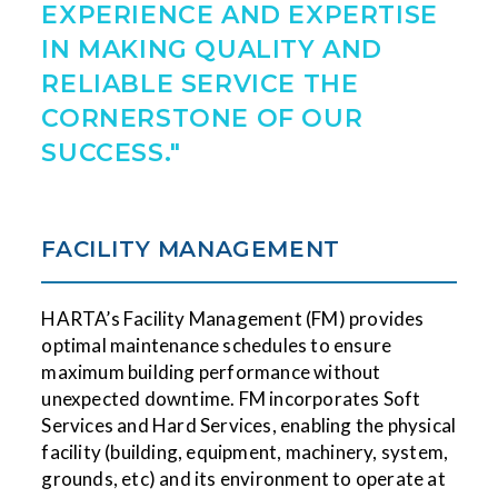
EXPERIENCE AND EXPERTISE
IN MAKING QUALITY AND
RELIABLE SERVICE THE
CORNERSTONE OF OUR
SUCCESS."
FACILITY MANAGEMENT
HARTA’s Facility Management (FM) provides
optimal maintenance schedules to ensure
maximum building performance without
unexpected downtime. FM incorporates Soft
Services and Hard Services, enabling the physical
facility (building, equipment, machinery, system,
grounds, etc) and its environment to operate at