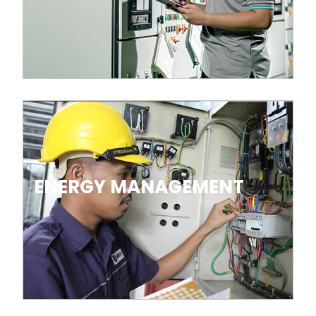
ENERGY MANAGEMENT