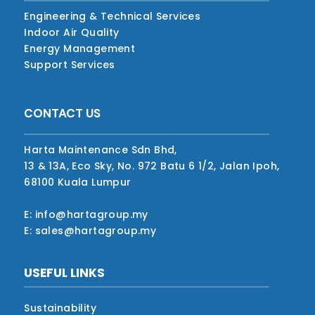
Engineering & Technical Services
Indoor Air Quality
Energy Management
Support Services
CONTACT US
Harta Maintenance Sdn Bhd,
13 & 13A, Eco Sky, No. 972 Batu 6 1/2, Jalan Ipoh,
68100 Kuala Lumpur
E: info@hartagroup.my
E: sales@hartagroup.my
USEFUL LINKS
Sustainability