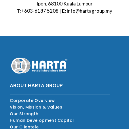
Ipoh, 68100 Kuala Lumpur
T:
+603-6187 5208 |
E:
info@hartagroup.my
ABOUT HARTA GROUP
Corporate Overview
Vision, Mission & Values
Our Strength
Human Development Capital
Our Clientele