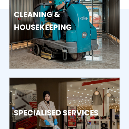
CLEANING &
HOUSEKEEPING
SPECIALISED SERVICES