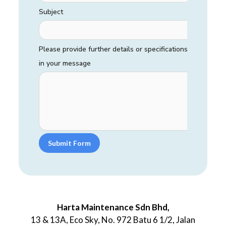
Subject
Please provide further details or specifications
in your message
Submit Form
Harta Maintenance Sdn Bhd,
13 & 13A, Eco Sky, No. 972 Batu 6 1/2, Jalan