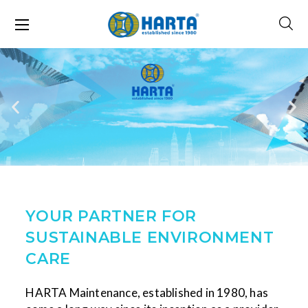
YOUR PARTNER FOR
SUSTAINABLE ENVIRONMENT
CARE
HARTA Maintenance, established in 1980, has