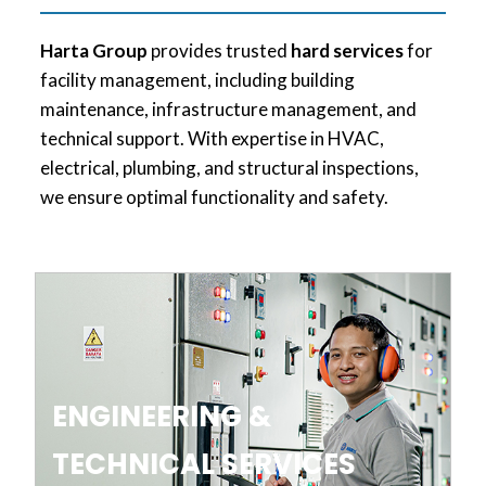
Harta Group
provides trusted
hard services
for
facility management, including building
maintenance, infrastructure management, and
technical support. With expertise in HVAC,
electrical, plumbing, and structural inspections,
we ensure optimal functionality and safety.
ENGINEERING &
TECHNICAL SERVICES