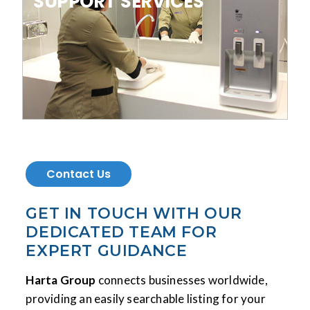
SUPPORT SERVICES
Contact Us
GET IN TOUCH WITH OUR
DEDICATED TEAM FOR
EXPERT GUIDANCE
Harta Group
connects businesses worldwide,
providing an easily searchable listing for your