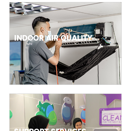
INDOOR AIR QUALITY