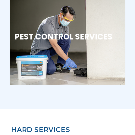
PEST CONTROL SERVICES
HARD SERVICES