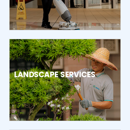
LANDSCAPE SERVICES