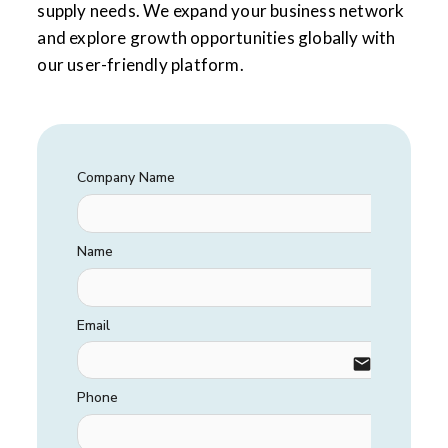
supply needs. We expand your business network
and explore growth opportunities globally with
our user-friendly platform.
Company Name
Name
Email
email
Phone