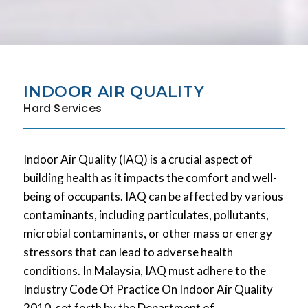
INDOOR AIR QUALITY
Hard Services
Indoor Air Quality (IAQ) is a crucial aspect of
building health as it impacts the comfort and well-
being of occupants. IAQ can be affected by various
contaminants, including particulates, pollutants,
microbial contaminants, or other mass or energy
stressors that can lead to adverse health
conditions. In Malaysia, IAQ must adhere to the
Industry Code Of Practice On Indoor Air Quality
2010, set forth by the Department of