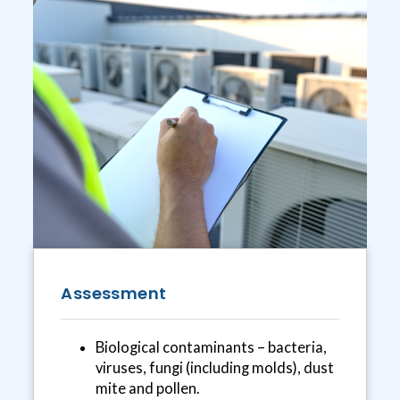
Assessment
Biological contaminants – bacteria,
viruses, fungi (including molds), dust
mite and pollen.