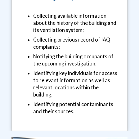
Collecting available information
about the history of the building and
its ventilation system;
Collecting previous record of IAQ
complaints;
Notifying the building occupants of
the upcoming investigation;
Identifying key individuals for access
to relevant information as well as
relevant locations within the
building;
Identifying potential contaminants
and their sources.