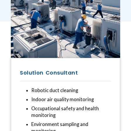
Solution Consultant
Robotic duct cleaning
Indoor air quality monitoring
Occupational safety and health
monitoring
Environment sampling and
monitoring