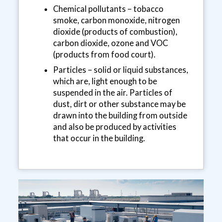
Chemical pollutants – tobacco
smoke, carbon monoxide, nitrogen
dioxide (products of combustion),
carbon dioxide, ozone and VOC
(products from food court).
Particles – solid or liquid substances,
which are, light enough to be
suspended in the air. Particles of
dust, dirt or other substance may be
drawn into the building from outside
and also be produced by activities
that occur in the building.