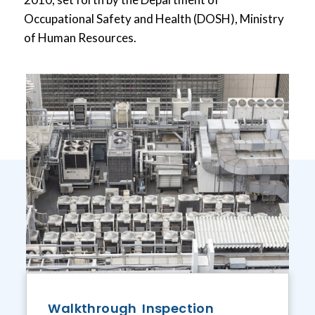
Occupational Safety and Health (DOSH), Ministry
of Human Resources.
Walkthrough Inspection