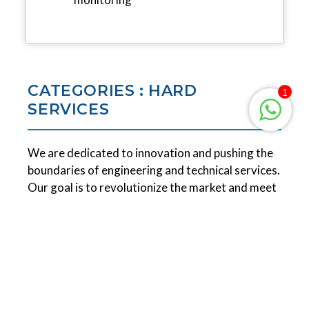
CATEGORIES : HARD
1
SERVICES
We are dedicated to innovation and pushing the
boundaries of engineering and technical services.
Our goal is to revolutionize the market and meet
the demanding requirements of leading global
brands. We take pride in creating versatile and
environmentally-friendly products that can be
infinitely recycled.